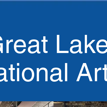
reat Lak
ational Ar