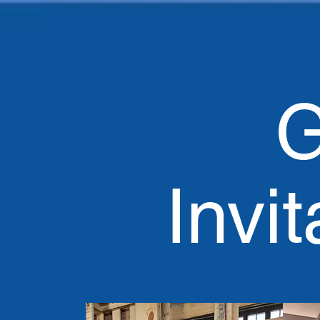
G
Invit