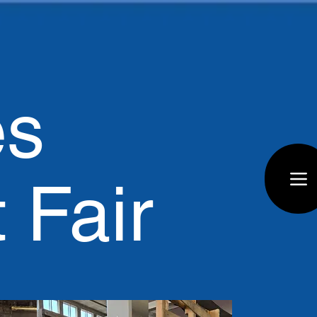
es
t Fair