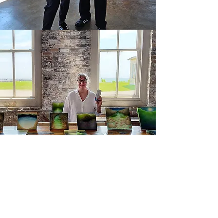
Participating artists:
Andrea Myers (Ohio)
https://www.andreamyersartist.com/
Capucine Bourcart (New York)