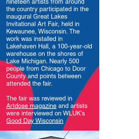
nineteen artists from around
the country participated in the
inaugural Great Lakes
Invitational Art Fair, held in
Kewaunee, Wisconsin. The
work was installed in
Lakehaven Hall, a 100-year-old
warehouse on the shores of
Lake Michigan. Nearly 500
people from Chicago to Door
County and points between
attended the fair.
The fair was reviewed in
Artdose magazine
and artists
were interviewed on WLUK's
Good Day Wisconsin