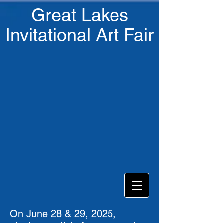
Great Lakes
Invitational Art Fair
On June 28 & 29, 2025,